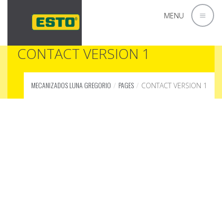
MENU
CONTACT VERSION 1
MECANIZADOS LUNA GREGORIO
PAGES
CONTACT VERSION 1