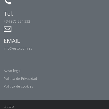
Tel.
+34 976 334 332
EMAIL
info@esto.com.es
Aviso legal
Política de Privacidad
Política de cookies
BLOG