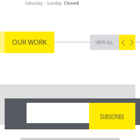
Saturday - Sunday:
Closed
OUR WORK
VIEW ALL
NON PURUS