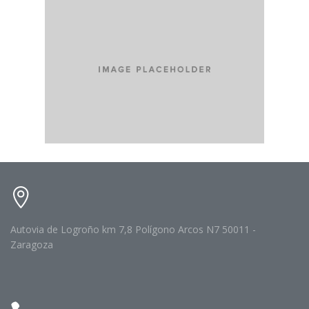
Autovia de Logroño km 7,8 Polígono Arcos N7 50011 -
Zaragoza