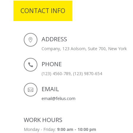
CONTACT INFO
ADDRESS
Company, 123 Aolsom, Suite 700, New York
PHONE
(123) 4560-789, (123) 9870-654
EMAIL
email@felius.com
WORK HOURS
Monday - Friday:
9:00 am - 10:00 pm