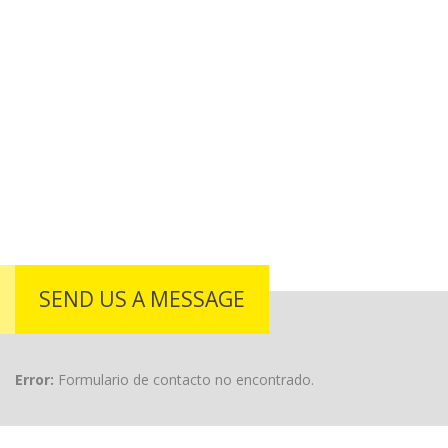
SEND US A MESSAGE
Error:
Formulario de contacto no encontrado.